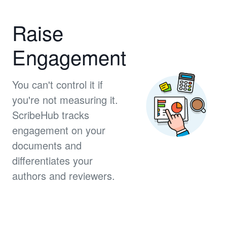
Raise
Engagement
You can't control it if
you're not measuring it.
ScribeHub tracks
engagement on your
documents and
differentiates your
authors and reviewers.