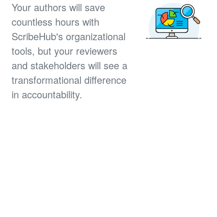
Your authors will save
countless hours with
ScribeHub's organizational
tools, but your reviewers
and stakeholders will see a
transformational difference
in accountability.