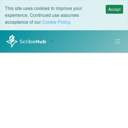
This site uses cookies to improve your
Accept
experience. Continued use assumes
acceptance of our
Cookie Policy
.