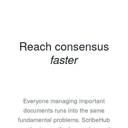
Reach consensus
faster
Everyone managing important
documents runs into the same
fundamental problems. ScribeHub