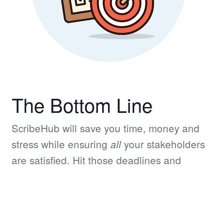
The Bottom Line
ScribeHub will save you time, money and
stress while ensuring
your stakeholders
all
are satisfied. Hit those deadlines and
achieve those goals!
© Copyright 2026