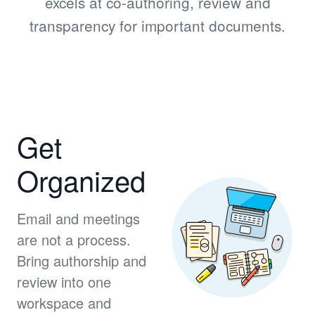
excels at co-authoring, review and
transparency for important documents.
Get
Organized
Email and meetings
are not a process.
Bring authorship and
review into one
workspace and