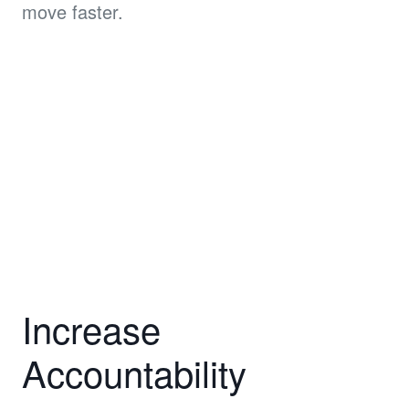
move faster.
Increase
Accountability