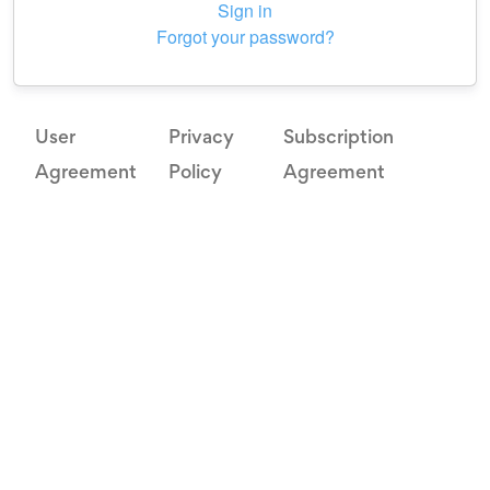
Sign in
Forgot your password?
User
Privacy
Subscription
Agreement
Policy
Agreement