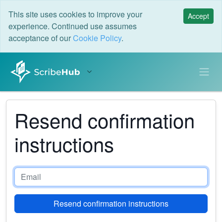
This site uses cookies to improve your
Accept
experience. Continued use assumes
acceptance of our
Cookie Policy
.
Resend confirmation
instructions