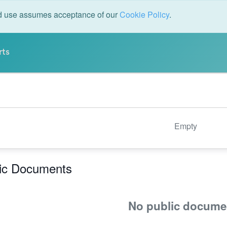
ed use assumes acceptance of our
Cookie Policy
.
rts
Empty
ic Documents
No public docume