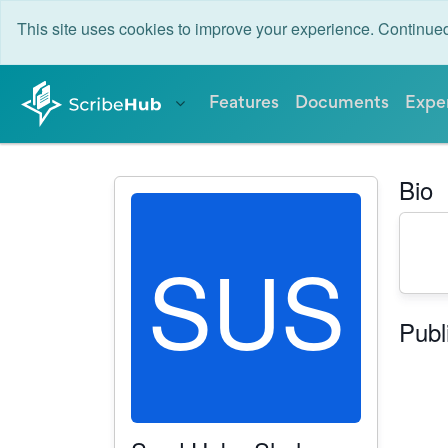
This site uses cookies to improve your experience. Continu
Features
Documents
Expe
Bio
SUS
Publ