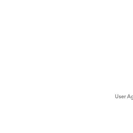
User A