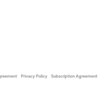
greement
Privacy Policy
Subscription Agreement