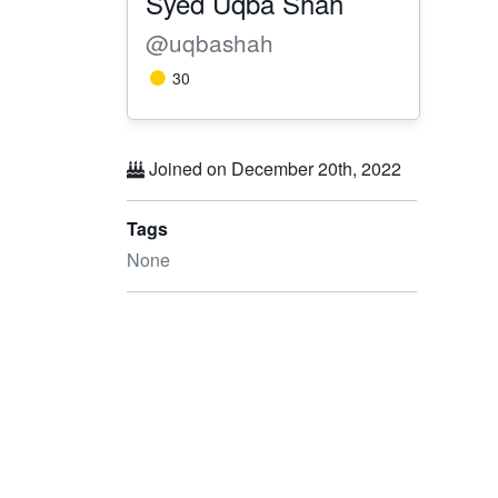
Syed Uqba Shah
@uqbashah
30
Joined on December 20th, 2022
Tags
None