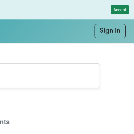
Accept
Sign in
nts