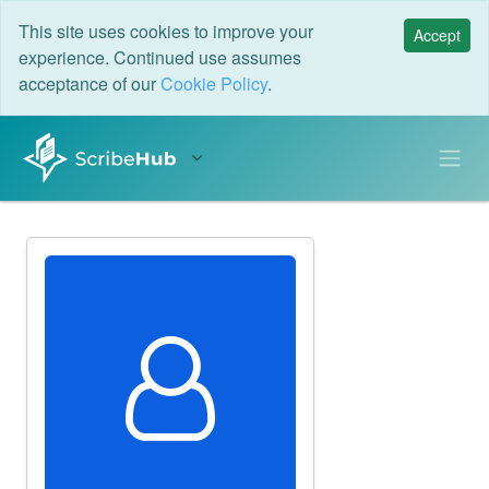
This site uses cookies to improve your
Accept
experience. Continued use assumes
acceptance of our
Cookie Policy
.