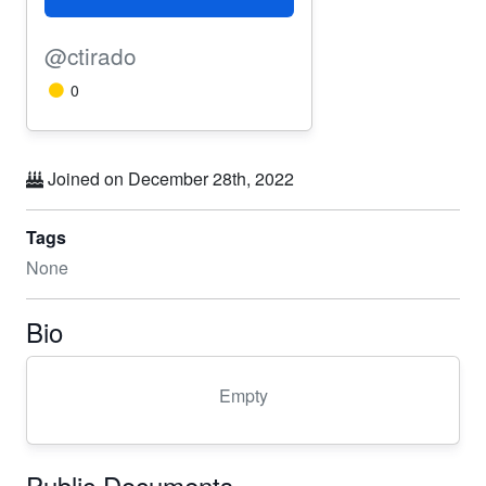
@ctirado
0
Joined on December 28th, 2022
Tags
None
Bio
Empty
Public Documents