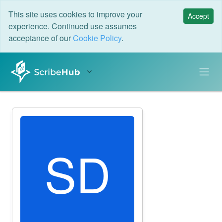
This site uses cookies to improve your
Accept
experience. Continued use assumes
acceptance of our
Cookie Policy
.
SD