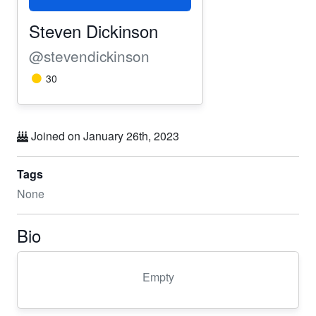
Steven Dickinson
@stevendickinson
30
Joined on January 26th, 2023
Tags
None
Bio
Empty