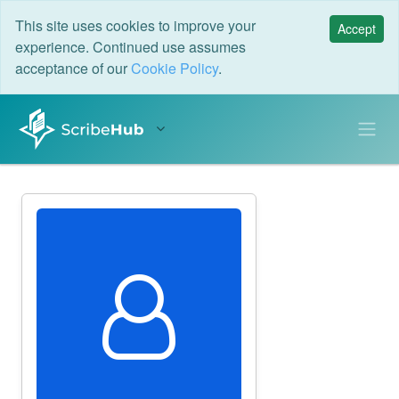
This site uses cookies to improve your
Accept
experience. Continued use assumes
acceptance of our
Cookie Policy
.