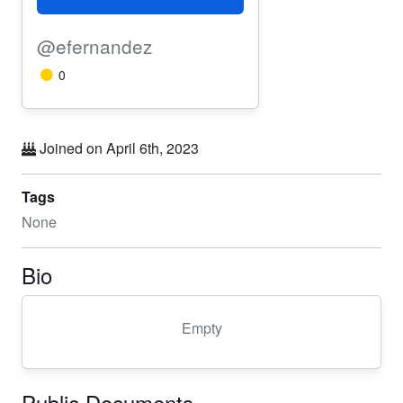
@efernandez
0
Joined on April 6th, 2023
Tags
None
Bio
Empty
Public Documents