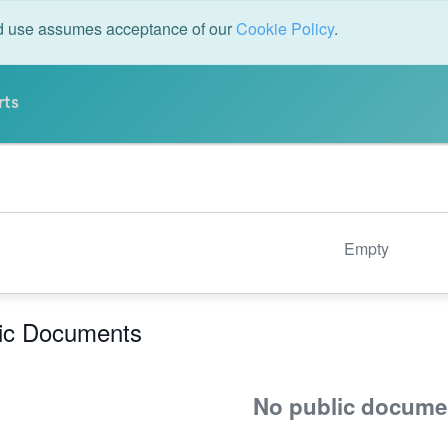
ed use assumes acceptance of our
Cookie Policy
.
rts
Empty
ic Documents
No public docume