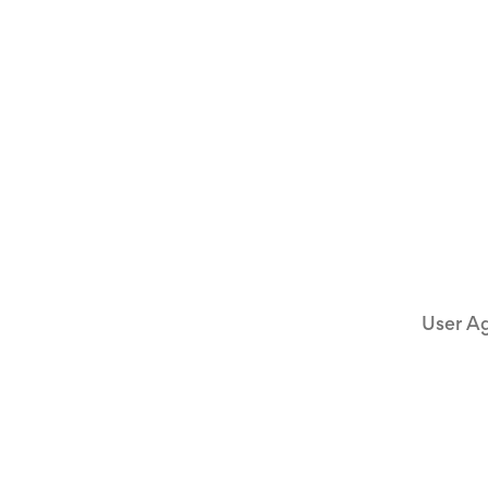
User A