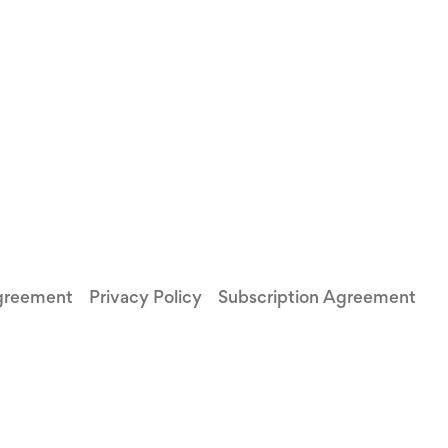
greement
Privacy Policy
Subscription Agreement