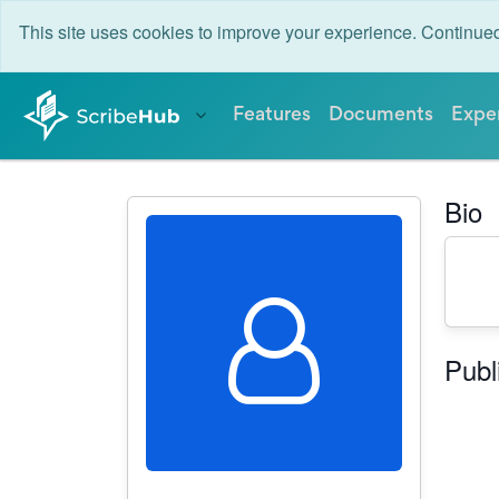
This site uses cookies to improve your experience. Continu
Features
Documents
Expe
Bio
Publ