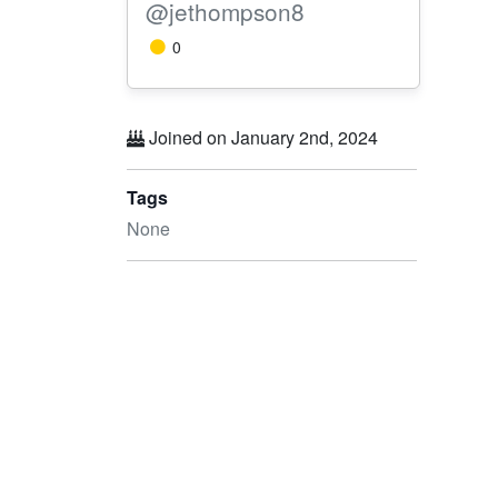
@jethompson8
0
Joined on January 2nd, 2024
Tags
None