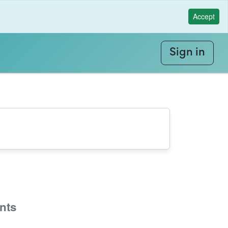
Accept
Sign in
nts