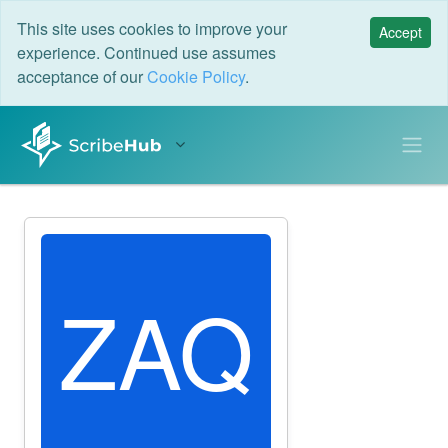
This site uses cookies to improve your
Accept
experience. Continued use assumes
acceptance of our
Cookie Policy
.
ZAQ