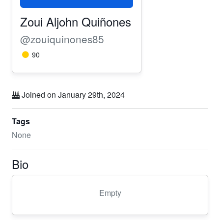
Zoui Aljohn Quiñones
@zouiquinones85
90
Joined on January 29th, 2024
Tags
None
Bio
Empty