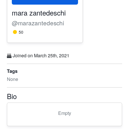
mara zantedeschi
@marazantedeschi
50
Joined on March 25th, 2021
Tags
None
Bio
Empty