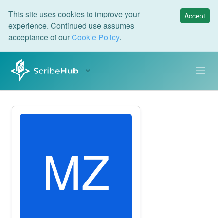
This site uses cookies to improve your
Accept
experience. Continued use assumes
acceptance of our
Cookie Policy
.
MZ