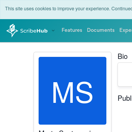
This site uses cookies to improve your experience. Continu
Features
Documents
Expe
Bio
MS
Publ