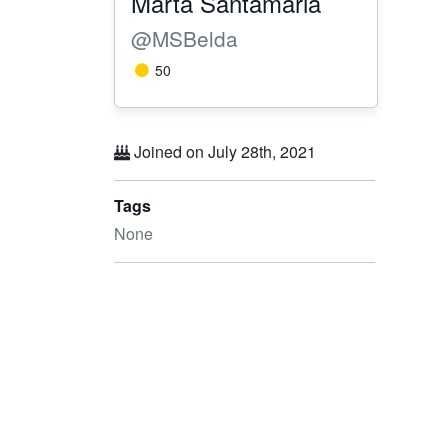
Marta Santamaria
@MSBelda
50
Joined on July 28th, 2021
Tags
None