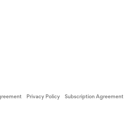
greement
Privacy Policy
Subscription Agreement