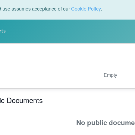
ed use assumes acceptance of our
Cookie Policy
.
rts
Empty
ic Documents
No public docume