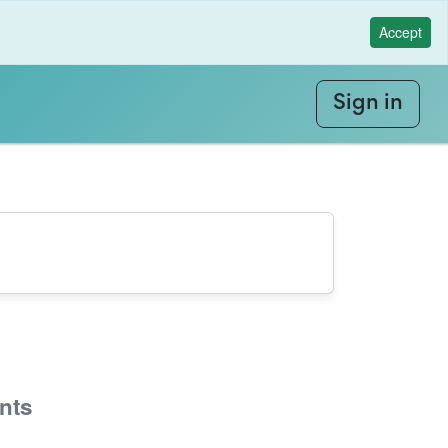
Accept
Sign in
nts