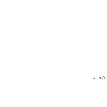
User A